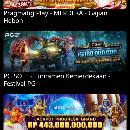
Pragmatig Play - MERDEKA - Gajian
Heboh
PG SOFT - Turnamen Kemerdekaan -
Festival PG