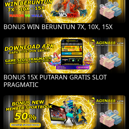
BONUS WIN BERUNTUN 7X, 10X, 15X
BONUS 15X PUTARAN GRATIS SLOT
PRAGMATIC