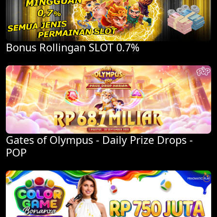
Bonus Rollingan SLOT 0.7%
Gates of Olympus - Daily Prize Drops -
POP