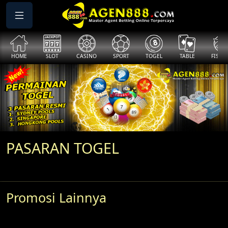
SLOT
CASINO
SPORT
TOGEL
TABLE
FISHING
COCK
PASARAN TOGEL
Promosi Lainnya