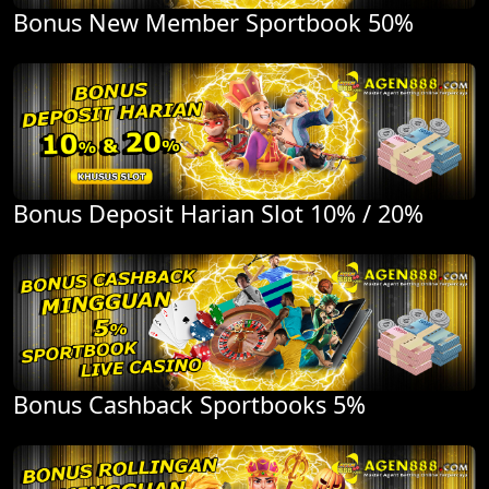
Bonus New Member Sportbook 50%
Bonus Deposit Harian Slot 10% / 20%
Bonus Cashback Sportbooks 5%