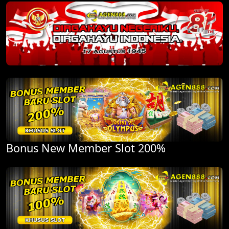
Bonus New Member Slot 200%