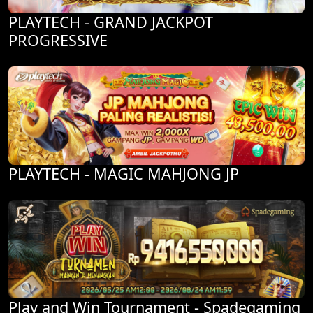
PLAYTECH - GRAND JACKPOT
PROGRESSIVE
PLAYTECH - MAGIC MAHJONG JP
Play and Win Tournament - Spadegaming