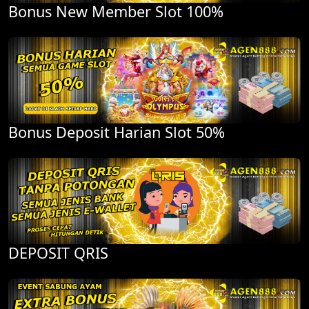
Bonus New Member Slot 100%
Bonus Deposit Harian Slot 50%
DEPOSIT QRIS