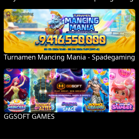
Turnamen Mancing Mania - Spadegaming
GGSOFT GAMES