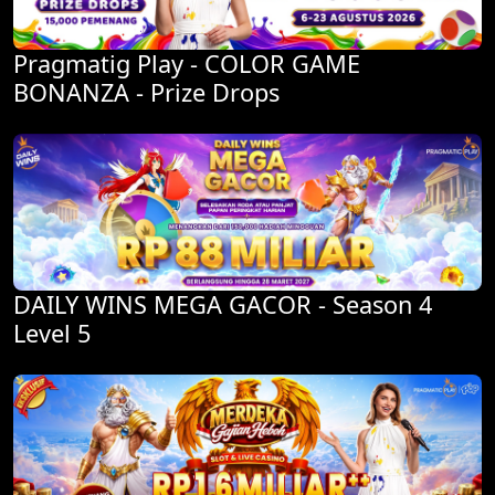
Pragmatig Play - COLOR GAME
BONANZA - Prize Drops
DAILY WINS MEGA GACOR - Season 4
Level 5