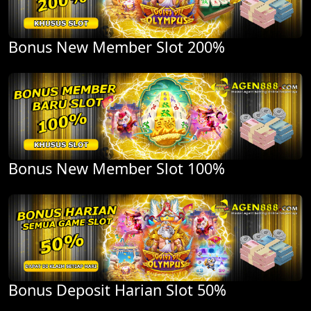
Bonus New Member Slot 200%
Bonus New Member Slot 100%
Bonus Deposit Harian Slot 50%