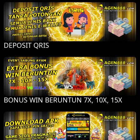
DEPOSIT QRIS
BONUS WIN BERUNTUN 7X, 10X, 15X