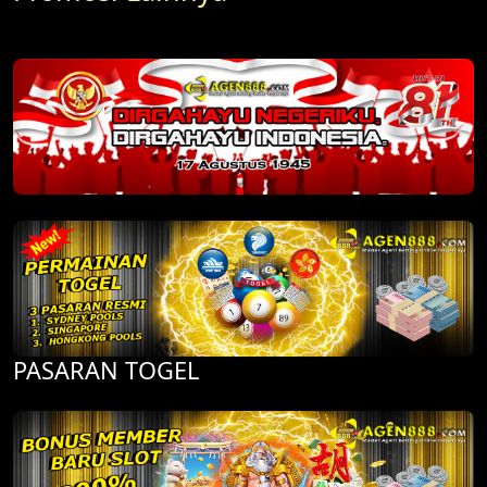
PASARAN TOGEL