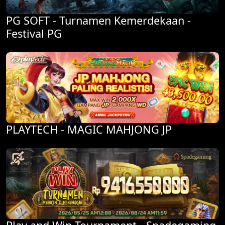
PG SOFT - Turnamen Kemerdekaan -
Festival PG
PLAYTECH - MAGIC MAHJONG JP