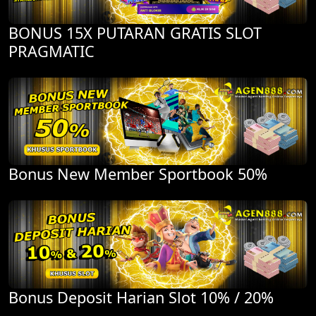
BONUS 15X PUTARAN GRATIS SLOT
PRAGMATIC
Bonus New Member Sportbook 50%
Bonus Deposit Harian Slot 10% / 20%