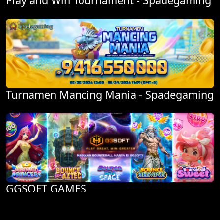
Play and Win Tournament - Spadegaming
Turnamen Mancing Mania - Spadegaming
GGSOFT GAMES