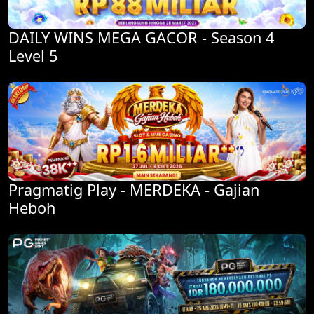
DAILY WINS MEGA GACOR - Season 4
Level 5
Pragmatig Play - MERDEKA - Gajian
Heboh