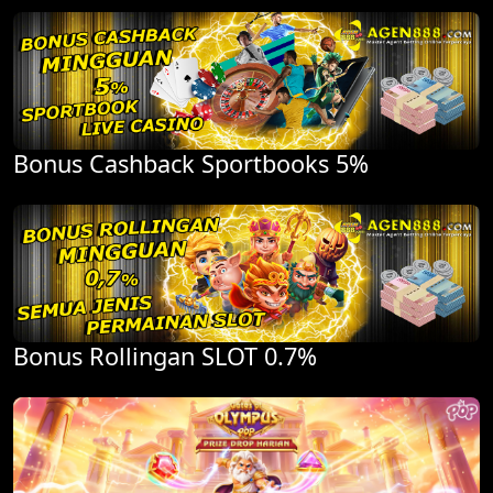
Bonus Cashback Sportbooks 5%
Bonus Rollingan SLOT 0.7%