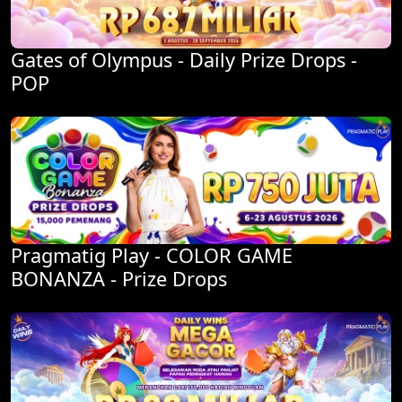
Gates of Olympus - Daily Prize Drops -
POP
Pragmatig Play - COLOR GAME
BONANZA - Prize Drops