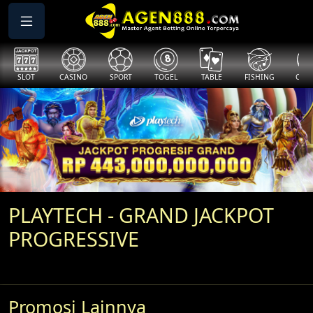
SLOT
CASINO
SPORT
TOGEL
TABLE
FISHING
COCK
PLAYTECH - GRAND JACKPOT
PROGRESSIVE
Promosi Lainnya